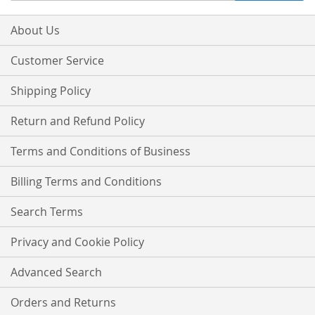
for
Our
About Us
Newsletter:
Customer Service
Shipping Policy
Return and Refund Policy
Terms and Conditions of Business
Billing Terms and Conditions
Search Terms
Privacy and Cookie Policy
Advanced Search
Orders and Returns