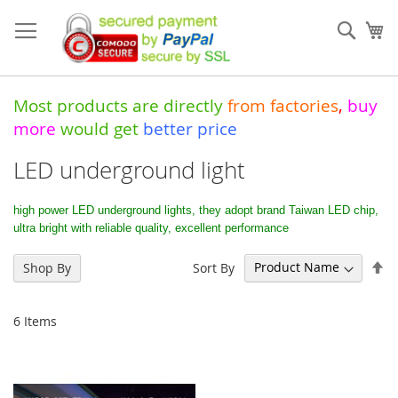
Skip
to
Sear
My
Content
Most products are directly
from
factories
,
buy
more
would get
better price
LED underground light
high power LED underground lights, they adopt brand Taiwan LED chip,
ultra bright with reliable quality, excellent performance
Se
Sort By
Shop By
De
Di
6
Items