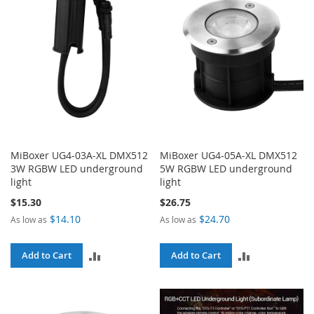
MiBoxer UG4-03A-XL DMX512
MiBoxer UG4-05A-XL DMX512
3W RGBW LED underground
5W RGBW LED underground
light
light
$15.30
$26.75
$14.10
$24.70
As low as
As low as
ADD
ADD
Add to Cart
Add to Cart
TO
TO
COMPARE
COMPARE