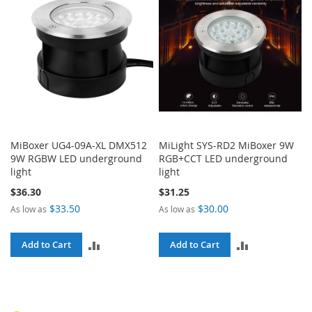
MiBoxer UG4-09A-XL DMX512
MiLight SYS-RD2 MiBoxer 9W
9W RGBW LED underground
RGB+CCT LED underground
light
light
$36.30
$31.25
$33.50
$30.00
As low as
As low as
ADD
ADD
Add to Cart
Add to Cart
TO
TO
COMPARE
COMPARE