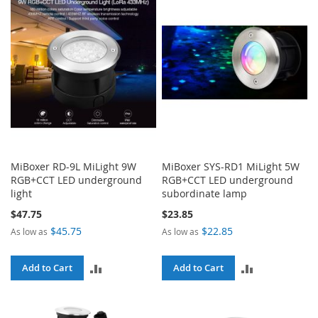
MiBoxer RD-9L MiLight 9W
MiBoxer SYS-RD1 MiLight 5W
RGB+CCT LED underground
RGB+CCT LED underground
light
subordinate lamp
$47.75
$23.85
$45.75
$22.85
As low as
As low as
ADD
ADD
Add to Cart
Add to Cart
TO
TO
COMPARE
COMPARE