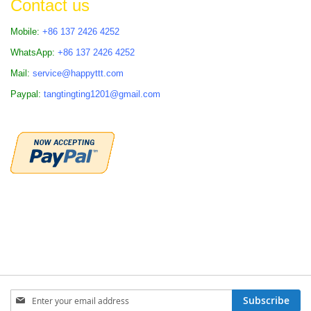
Contact us
Mobile:
+86 137 2426 4252
WhatsApp:
+86 137 2426 4252
Mail:
service@happyttt.com
Paypal:
tangtingting1201@gmail.com
Sign
Subscribe
Up