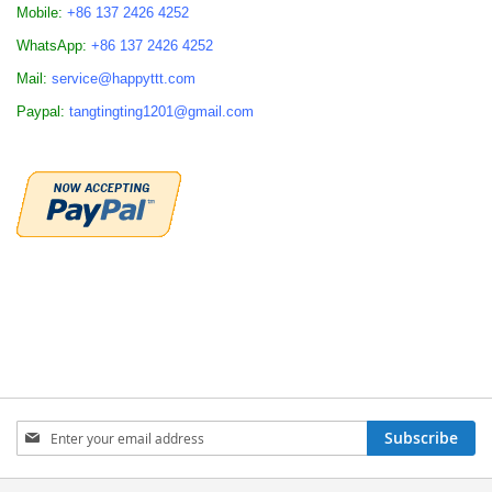
Mobile:
+86 137 2426 4252
WhatsApp:
+86 137 2426 4252
Mail:
service@happyttt.com
Paypal:
tangtingting1201@gmail.com
Sign
Subscribe
Up
for