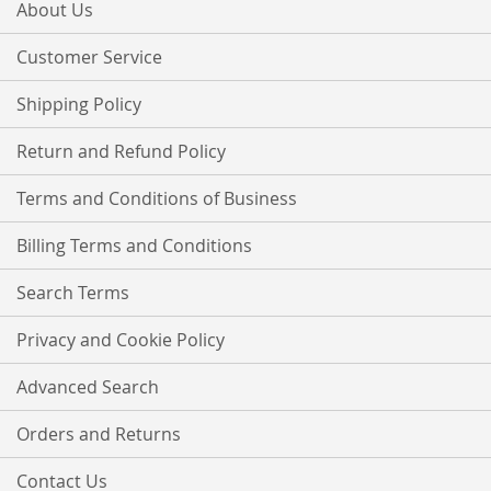
Our
About Us
Newsletter:
Customer Service
Shipping Policy
Return and Refund Policy
Terms and Conditions of Business
Billing Terms and Conditions
Search Terms
Privacy and Cookie Policy
Advanced Search
Orders and Returns
Contact Us