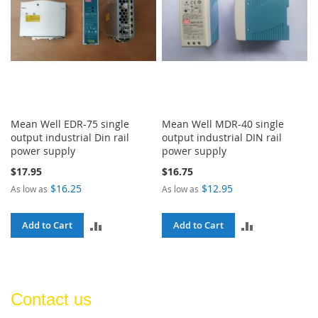
Mean Well EDR-75 single
Mean Well MDR-40 single
output industrial Din rail
output industrial DIN rail
power supply
power supply
$17.95
$16.75
$16.25
$12.95
As low as
As low as
ADD
ADD
Add to Cart
Add to Cart
TO
TO
COMPARE
COMPARE
Contact us