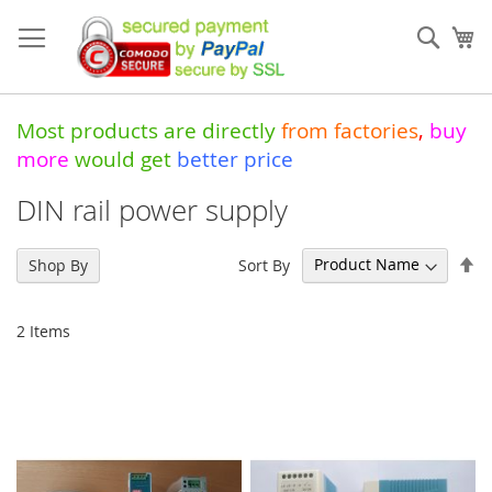
Skip
to
Sear
My
Content
Most products are directly
from
factories
,
buy
more
would get
better price
DIN rail power supply
Se
Sort By
Shop By
De
Di
2
Items