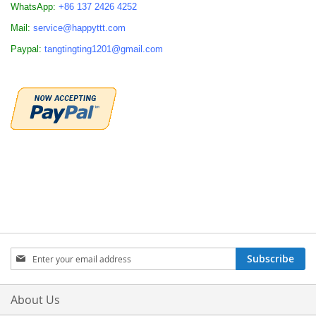
WhatsApp:
+86 137 2426 4252
Mail:
service@happyttt.com
Paypal:
tangtingting1201@gmail.com
Sign
Subscribe
Up
for
Our
About Us
Newsletter: