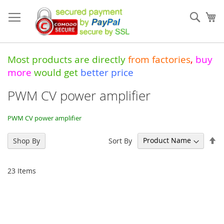
Skip
to
Sear
My
Content
Most products are directly
from
factories
,
buy
more
would get
better price
PWM CV power amplifier
PWM CV power amplifier
Se
Sort By
Shop By
De
Di
23
Items