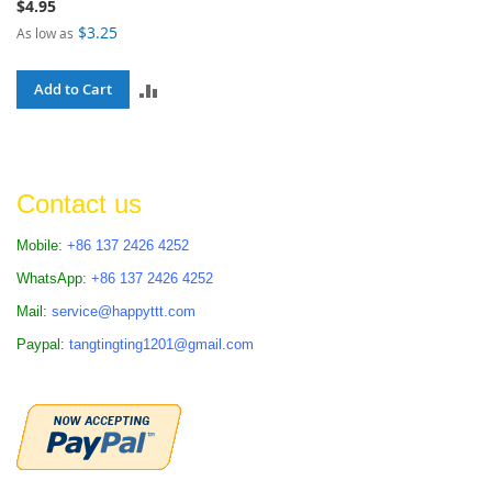
$4.95
$3.25
As low as
ADD
Add to Cart
TO
COMPARE
Contact us
Mobile:
+86 137 2426 4252
WhatsApp:
+86 137 2426 4252
Mail:
service@happyttt.com
Paypal:
tangtingting1201@gmail.com