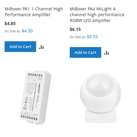
MiBoxer PA1 1-Channel High
MiBoxer PA4 MiLight 4-
Performance Amplifier
channel high performance
RGBW LED amplifier
$4.85
$6.15
$4.50
As low as
$5.55
As low as
ADD
Add to Cart
ADD
Add to Cart
TO
TO
COMPARE
COMPARE