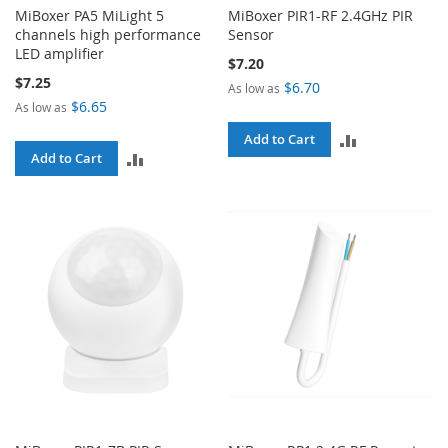
MiBoxer PA5 MiLight 5
MiBoxer PIR1-RF 2.4GHz PIR
channels high performance
Sensor
LED amplifier
$7.20
$7.25
$6.70
As low as
$6.65
As low as
ADD
Add to Cart
ADD
Add to Cart
TO
TO
COMPARE
COMPARE