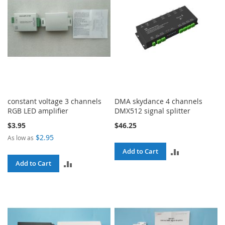
constant voltage 3 channels
DMA skydance 4 channels
RGB LED amplifier
DMX512 signal splitter
$3.95
$46.25
$2.95
As low as
ADD
Add to Cart
ADD
Add to Cart
TO
TO
COMPARE
COMPARE