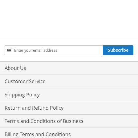
Sign
Subscribe
Up
for
Our
About Us
Newsletter:
Customer Service
Shipping Policy
Return and Refund Policy
Terms and Conditions of Business
Billing Terms and Conditions