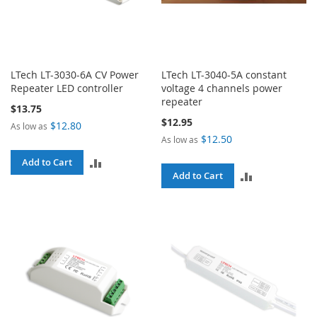
LTech LT-3030-6A CV Power
LTech LT-3040-5A constant
Repeater LED controller
voltage 4 channels power
repeater
$13.75
$12.95
$12.80
As low as
$12.50
As low as
ADD
Add to Cart
ADD
Add to Cart
TO
TO
COMPARE
COMPARE