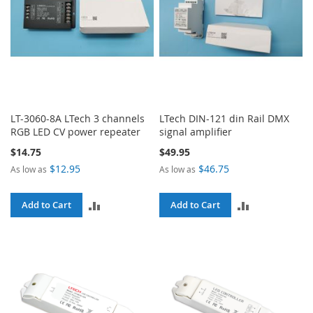
LT-3060-8A LTech 3 channels
LTech DIN-121 din Rail DMX
RGB LED CV power repeater
signal amplifier
$14.75
$49.95
$12.95
$46.75
As low as
As low as
ADD
ADD
Add to Cart
Add to Cart
TO
TO
COMPARE
COMPARE