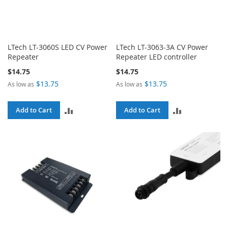
LTech LT-3060S LED CV Power
LTech LT-3063-3A CV Power
Repeater
Repeater LED controller
$14.75
$14.75
$13.75
$13.75
As low as
As low as
ADD
ADD
Add to Cart
Add to Cart
TO
TO
COMPARE
COMPARE