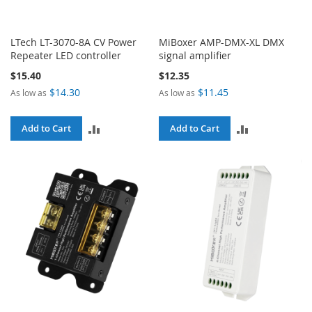
LTech LT-3070-8A CV Power
MiBoxer AMP-DMX-XL DMX
Repeater LED controller
signal amplifier
$15.40
$12.35
$14.30
$11.45
As low as
As low as
ADD
ADD
Add to Cart
Add to Cart
TO
TO
COMPARE
COMPARE