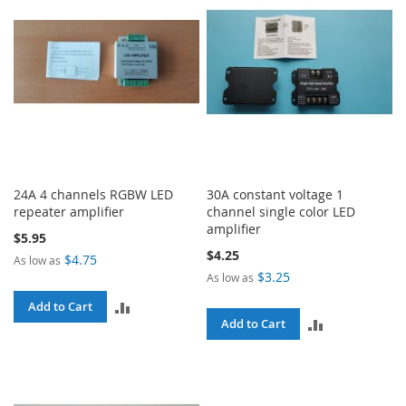
24A 4 channels RGBW LED
30A constant voltage 1
repeater amplifier
channel single color LED
amplifier
$5.95
$4.25
$4.75
As low as
$3.25
As low as
ADD
Add to Cart
ADD
Add to Cart
TO
TO
COMPARE
COMPARE