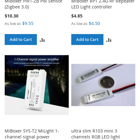
MiBoxer PIR1-ZB PIR Sensor
MiBoxer RP1 2.4G RF Repeater
(Zigbee 3.0)
LED Light controller
$10.30
$4.85
$9.55
$4.50
As low as
As low as
ADD
ADD
Add to Cart
Add to Cart
TO
TO
COMPARE
COMPARE
MiBoxer SYS-T2 MiLight 1-
ultra slim R103 mini 3
channel signal power
channels RGB LED light