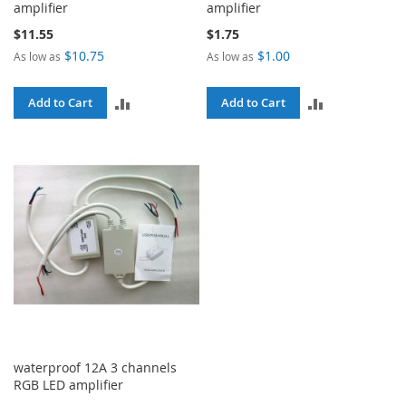
amplifier
amplifier
$11.55
$1.75
$10.75
$1.00
As low as
As low as
ADD
ADD
Add to Cart
Add to Cart
TO
TO
COMPARE
COMPARE
waterproof 12A 3 channels
RGB LED amplifier