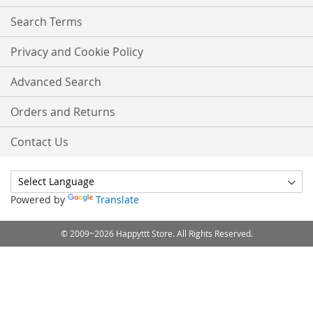
Search Terms
Privacy and Cookie Policy
Advanced Search
Orders and Returns
Contact Us
Powered by
Translate
© 2009~2026 Happyttt Store. All Rights Reserved.