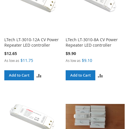
LTech LT-3010-12A CV Power
LTech LT-3010-8A CV Power
Repeater LED controller
Repeater LED controller
$12.65
$9.90
$11.75
$9.10
As low as
As low as
ADD
ADD
Add to Cart
Add to Cart
TO
TO
COMPARE
COMPARE