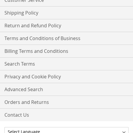
Customer Service
Shipping Policy
Return and Refund Policy
Terms and Conditions of Business
Billing Terms and Conditions
Search Terms
Privacy and Cookie Policy
Advanced Search
Orders and Returns
Contact Us