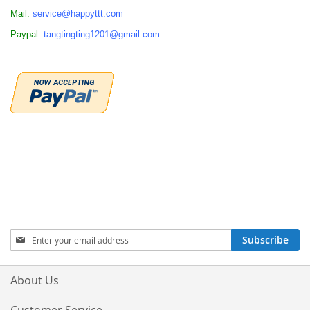
Mail:
service@happyttt.com
Paypal:
tangtingting1201@gmail.com
Sign
Subscribe
Up
for
Our
About Us
Newsletter: