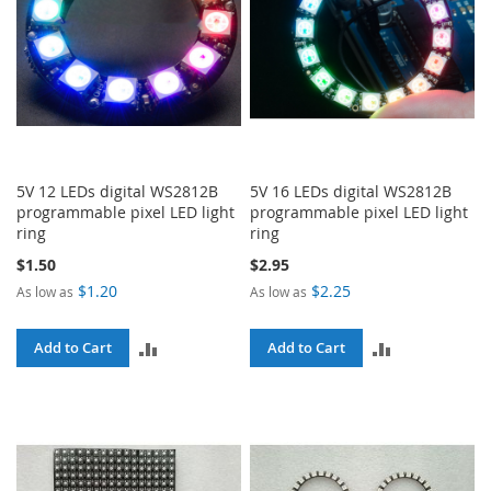
5V 12 LEDs digital WS2812B
5V 16 LEDs digital WS2812B
programmable pixel LED light
programmable pixel LED light
ring
ring
$1.50
$2.95
$1.20
$2.25
As low as
As low as
ADD
ADD
Add to Cart
Add to Cart
TO
TO
COMPARE
COMPARE