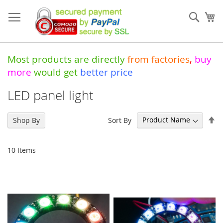
Skip
to
Sear
My
Content
Most products are directly
from
factories
,
buy
more
would get
better price
LED panel light
Se
Sort By
Shop By
De
Di
10
Items