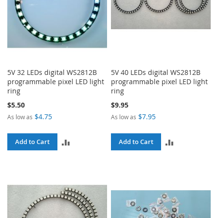
5V 32 LEDs digital WS2812B
5V 40 LEDs digital WS2812B
programmable pixel LED light
programmable pixel LED light
ring
ring
$5.50
$9.95
$4.75
$7.95
As low as
As low as
ADD
ADD
Add to Cart
Add to Cart
TO
TO
COMPARE
COMPARE