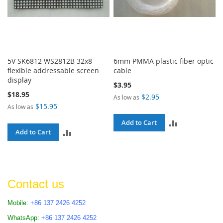
5V SK6812 WS2812B 32x8
6mm PMMA plastic fiber optic
flexible addressable screen
cable
display
$3.95
$18.95
$2.95
As low as
$15.95
As low as
ADD
Add to Cart
ADD
Add to Cart
TO
TO
COMPARE
COMPARE
Contact us
Mobile:
+86 137 2426 4252
WhatsApp:
+86 137 2426 4252