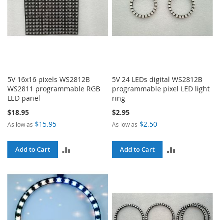
5V 16x16 pixels WS2812B
5V 24 LEDs digital WS2812B
WS2811 programmable RGB
programmable pixel LED light
LED panel
ring
$18.95
$2.95
$15.95
$2.50
As low as
As low as
ADD
ADD
Add to Cart
Add to Cart
TO
TO
COMPARE
COMPARE