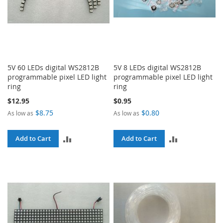
5V 60 LEDs digital WS2812B
5V 8 LEDs digital WS2812B
programmable pixel LED light
programmable pixel LED light
ring
ring
$12.95
$0.95
$8.75
$0.80
As low as
As low as
ADD
ADD
Add to Cart
Add to Cart
TO
TO
COMPARE
COMPARE